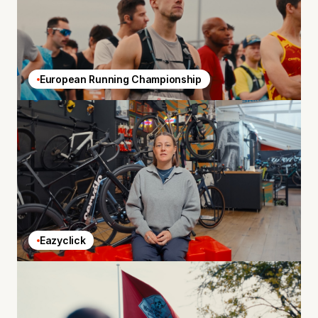
European Running Championship
Eazyclick