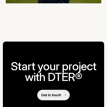
Start your project
with DTER®
Get in touch