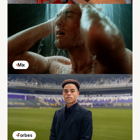
Mix
Forbes