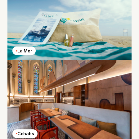
La Mer
Cohabs