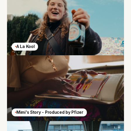
A La Kool
Mimi's Story - Produced by Pfizer