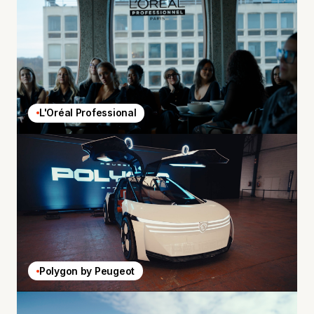
L'Oréal Professional
Polygon by Peugeot