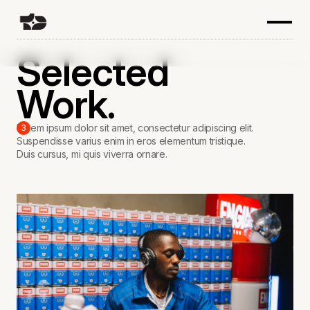
Selected
Work.
Lorem ipsum dolor sit amet, consectetur adipiscing elit.
3
Suspendisse varius enim in eros elementum tristique.
Duis cursus, mi quis viverra ornare.