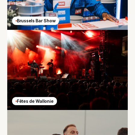
Brussels Bar Show
Fêtes de Wallonie