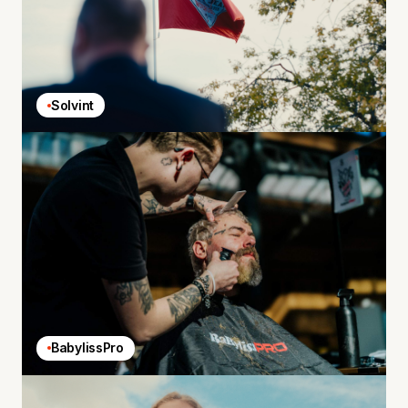
Solvint
BabylissPro