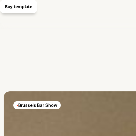
Buy template
Brussels Bar Show