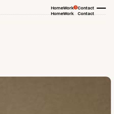
3
Home
Work
Contact
Home
Work
Contact